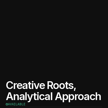
Creative Roots,
Analytical Approach
AVAILABLE