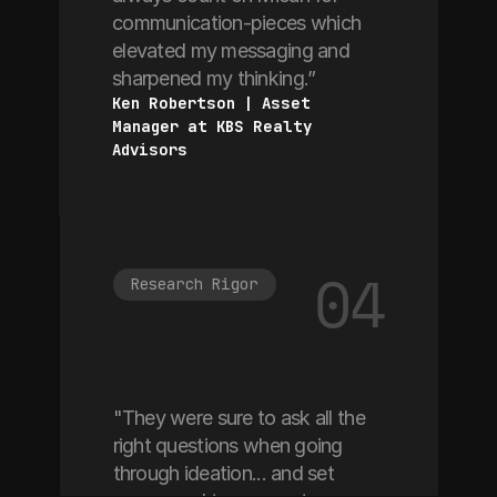
communication-pieces which
elevated my messaging and
sharpened my thinking.”
Ken Robertson | Asset 
Manager at KBS Realty 
Advisors
04
Research Rigor
"They were sure to ask all the
right questions when going
through ideation... and set