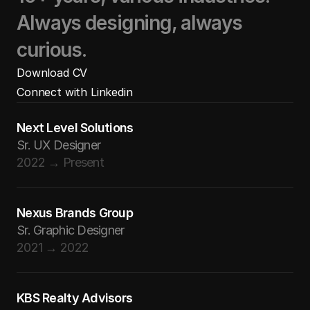
Always designing, always
curious.
Download CV
Download CV
Connect with Linkedin
Download CV
Connect with Linkedin
Next Level Solutions
Connect with Linkedin
Sr. UX Designer
2022 → Present
Nexus Brands Group
Sr. Graphic Designer
2021 → 2022
KBS Realty Advisors