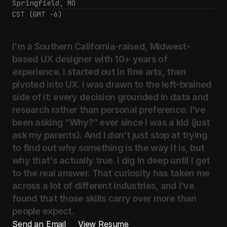
Springfield, MO
CST (GMT -6)
I'm
a
Southern
California-raised,
Midwest-
based
UX
designer
with
10+
years
of
experience.
I
started
out
in
fine
arts,
then
pivoted
into
UX.
I
was
drawn
to
the
left-brained
side
of
it:
every
decision
grounded
in
data
and
research
rather
than
personal
preference.
I've
been
asking
“Why?”
ever
since
I
was
a
kid
(just
ask
my
parents).
And
I
don't
just
stop
at
trying
to
find
out
why
something
is
the
way
it
is,
but
why
that's
actually
true.
I
dig
in
deep
until
I
get
to
the
real
answer.
That
curiosity
has
taken
me
across
a
lot
of
different
industries,
and
I've
found
that
those
skills
carry
over
more
than
people
expect.
Send an Email
View Resume