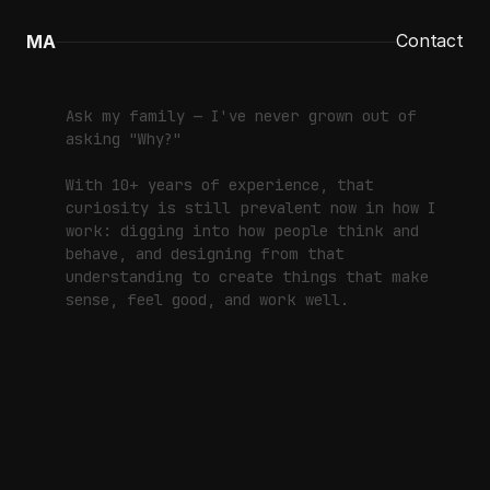
Contact
MA
Contact
Contact
Ask my family — I've never grown out of
asking "Why?"
With 10+ years of experience, that
curiosity is still prevalent now in how I
work: digging into how people think and
behave, and designing from that
understanding to create things that make
sense, feel good, and work well.