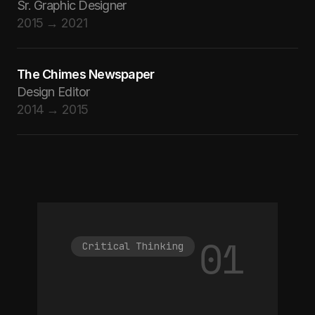
Sr. Graphic Designer
2015 → 2021
The Chimes Newspaper
Design Editor
2014 → 2015
01
Critical Thinking