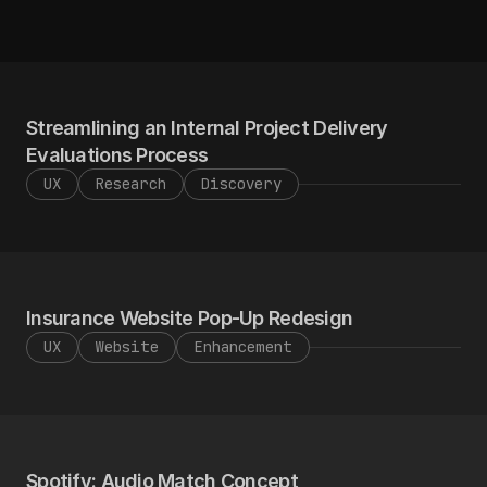
Send an Email
View Resume
Send an Email
View Resume
Streamlining an Internal Project Delivery 
Evaluations Process
UX
Research
Discovery
Insurance Website Pop-Up Redesign
UX
Website
Enhancement
Spotify: Audio Match Concept