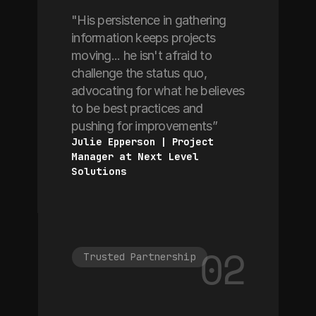
"His persistence in gathering
information keeps projects
moving... he isn't afraid to
challenge the status quo,
advocating for what he believes
to be best practices and
pushing for improvements”
Julie Epperson | Project 
Manager at Next Level 
Solutions
02
Trusted Partnership