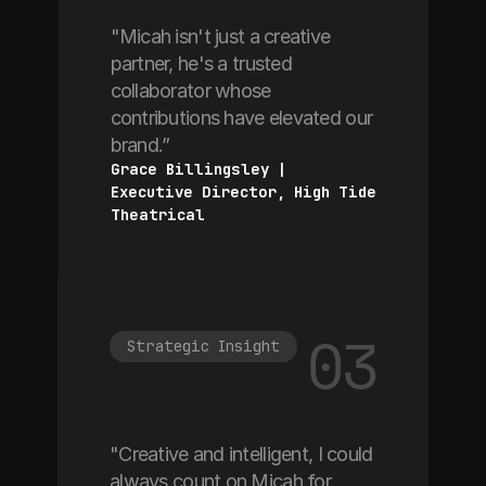
"Micah isn't just a creative
partner, he's a trusted
collaborator whose
contributions have elevated our
brand.”
Grace Billingsley | 
Executive Director, High Tide 
Theatrical
03
Strategic Insight
"Creative and intelligent, I could
always count on Micah for